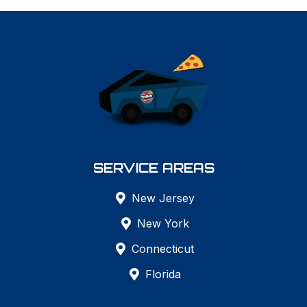
SERVICE AREAS
New Jersey
New York
Connecticut
Florida