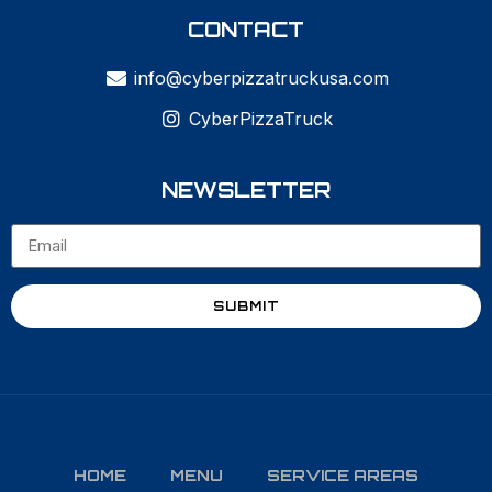
CONTACT
info@cyberpizzatruckusa.com
CyberPizzaTruck
NEWSLETTER
SUBMIT
HOME
MENU
SERVICE AREAS