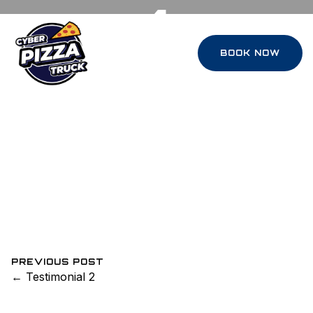
1
BOOK NOW
July 12, 2022
0 Comments
Arsilan Tahir
“O
ur company party was transformed
once the Cybertrucks rolled in. The
setup was futuristic, the service was flawless,
and the pizza was honestly the best I’ve had
outside Italy. Our employees are still talking
about it weeks later.”
DAVID L.
PREVIOUS POST
← Testimonial 2