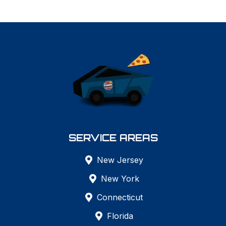
SERVICE AREAS
New Jersey
New York
Connecticut
Florida