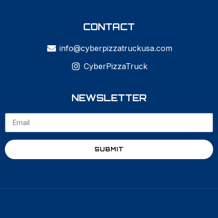
CONTACT
info@cyberpizzatruckusa.com
CyberPizzaTruck
NEWSLETTER
SUBMIT