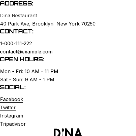
ADDRESS:
Dina Restaurant
40 Park Ave, Brooklyn, New York 70250
CONTACT:
1-000-111-222
contact@example.com
OPEN HOURS:
Mon - Fri: 10 AM - 11 PM
Sat - Sun: 9 AM - 1 PM
SOCIAL:
Facebook
Twitter
Instagram
Tripadvisor