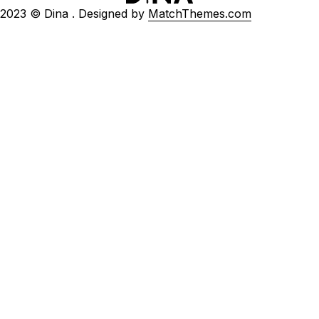
2023 © Dina . Designed by
MatchThemes.com